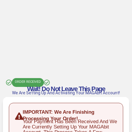
ORDER RECEIVED
Wait! Do Not Leave This Page
We Are Setting Up And Activating Your MAGAbit Account!
IMPORTANT: We Are Finishing
Processing Your Order!
Your Payment Has Been Received And We
Are Currently Setting Up Your MAGAbit