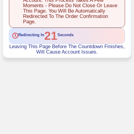
Account. This Process Takes A Few
Moments - Please Do Not Close Or Leave
This Page. You Will Be Automatically
Redirected To The Order Confirmation
Page.
21
Redirecting In
Seconds
Leaving This Page Before The Countdown Finishes,
Will Cause Account Issues.