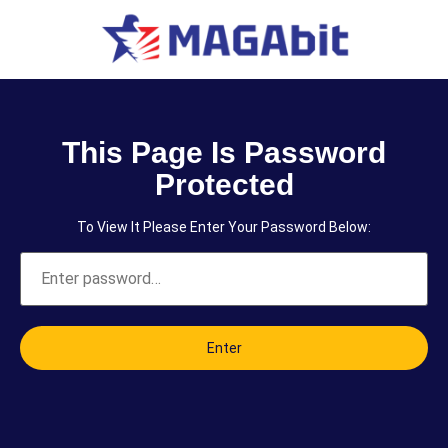
This Page Is Password
Protected
To View It Please Enter Your Password Below:
Enter