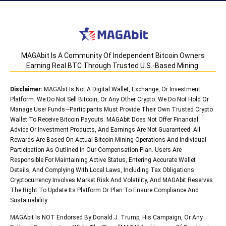
MAGAbit Is A Community Of Independent Bitcoin Owners
Earning Real BTC Through Trusted U.S.-Based Mining.
Disclaimer:
MAGAbit Is Not A Digital Wallet, Exchange, Or Investment
Platform. We Do Not Sell Bitcoin, Or Any Other Crypto. We Do Not Hold Or
Manage User Funds—Participants Must Provide Their Own Trusted Crypto
Wallet To Receive Bitcoin Payouts. MAGAbit Does Not Offer Financial
Advice Or Investment Products, And Earnings Are Not Guaranteed. All
Rewards Are Based On Actual Bitcoin Mining Operations And Individual
Participation As Outlined In Our Compensation Plan. Users Are
Responsible For Maintaining Active Status, Entering Accurate Wallet
Details, And Complying With Local Laws, Including Tax Obligations.
Cryptocurrency Involves Market Risk And Volatility, And MAGAbit Reserves
The Right To Update Its Platform Or Plan To Ensure Compliance And
Sustainability.
MAGAbit Is NOT Endorsed By Donald J. Trump, His Campaign, Or Any