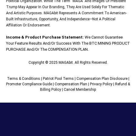
Political Organization. While The Term “MAGA” And Images Of President
Trump May Appear In Our Branding, They Are Used Solely For Thematic
And Artistic Purposes. MAGAbit Represents A Commitment To American-
Built Infrastructure, Opportunity, And Independence—Not A Political
Affiliation Or Endorsement.
Income & Product Purchase Statement:
We Cannot Guarantee
Your Feature Results And/or Success With The BTC MINING PRODUCT
PURCHASE And/or The COMPENSATION PLAN.
Copyright © 2025 MAGAbit. All Rights Reserved.
Terms & Conditions
|
Patriot Pool Terms
|
Compensation Plan Disclosure
|
Promoter Compliance Guide
|
Compensation Plan
|
Privacy Policy
|
Refund &
Billing Policy
|
Cancel Membership