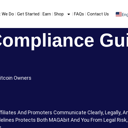
 We Do
Get Started
Earn
Shop
FAQs
Contact Us
Eng
S
F
Compliance Gu
Bitcoin Owners
filiates And Promoters Communicate Clearly, Legally, 
lines Protects Both MAGAbit And You From Legal Risk, 
s.