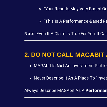
“Your Results May Vary Based On 
“This Is A Performance-Based Par
Note:
Even If A Claim Is True For You, It 
2. DO NOT CALL MAGABIT
MAGAbit Is
Not
An Investment Platfor
Never Describe It As A Place To “inves
Always Describe MAGAbit As A
Performan