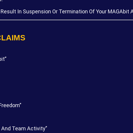
 Result In Suspension Or Termination Of Your MAGAbit 
CLAIMS
it”
 Freedom”
 And Team Activity”