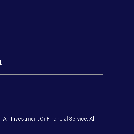
.
An Investment Or Financial Service. All