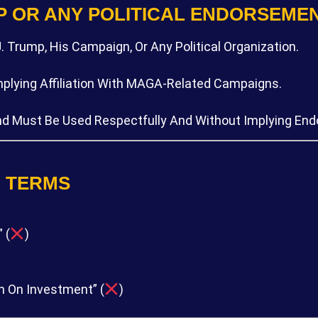
P OR ANY POLITICAL ENDORSEME
. Trump, His Campaign, Or Any Political Organization.
Implying Affiliation With MAGA-Related Campaigns.
nd Must Be Used Respectfully And Without Implying En
D TERMS
 (
)
n On Investment” (
)