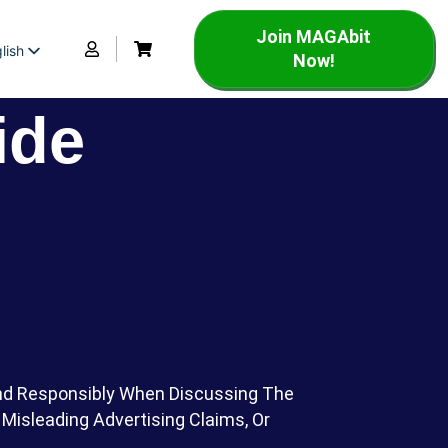
Join MAGAbit
lish
Now!
panish
rench
ide
And Responsibly When Discussing The
Misleading Advertising Claims, Or