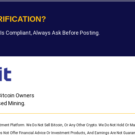
RIFICATION?
Is Compliant, Always Ask Before Posting.
itcoin Owners
ed Mining.
stment Platform. We Do Not Sell Bitcoin, Or Any Other Crypto. We Do Not Hold Or
s Not Offer Financial Advice Or Investment Products, And Earnings Are Not Guaran