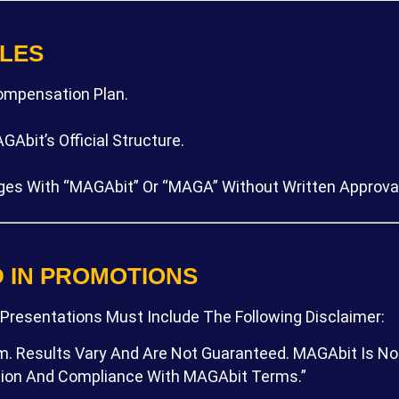
ULES
ompensation Plan.
Abit’s Official Structure.
ges With “MAGAbit” Or “MAGA” Without Written Approval
D IN PROMOTIONS
 Presentations Must Include The Following Disclaimer:
 Results Vary And Are Not Guaranteed. MAGAbit Is Not 
ation And Compliance With MAGAbit Terms.”