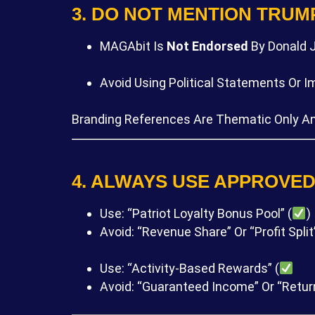
3. DO NOT MENTION TRUM
MAGAbit Is
Not Endorsed
By Donald J
Avoid Using Political Statements Or 
Branding References Are Thematic Only A
4. ALWAYS USE APPROVE
Use: “Patriot Loyalty Bonus Pool” (
)
Avoid: “Revenue Share” Or “Profit Split”
Use: “Activity-Based Rewards” (
Avoid: “Guaranteed Income” Or “Retur