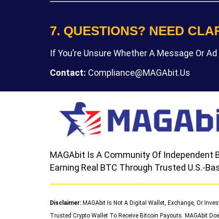
7. QUESTIONS? NEED CLA
If You’re Unsure Whether A Message Or Ad 
Contact:
Compliance@MAGAbit.us
MAGAbit Is A Community Of Independent B
Earning Real BTC Through Trusted U.S.-Bas
Disclaimer:
MAGAbit Is Not A Digital Wallet, Exchange, Or Inve
Trusted Crypto Wallet To Receive Bitcoin Payouts. MAGAbit Doe