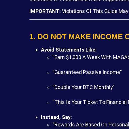
IMPORTANT:
Violations Of This Guide May
1. DO NOT MAKE INCOME 
Avoid Statements Like:
“Earn $1,000 A Week With MAGAb
“Guaranteed Passive Income”
“Double Your BTC Monthly”
“This Is Your Ticket To Financial
Instead, Say:
“Rewards Are Based On Personal