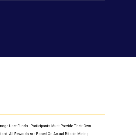
 Manage User Funds—Participants Must Provide Their Own
teed. All Rewards Are Based On Actual Bitcoin Mining