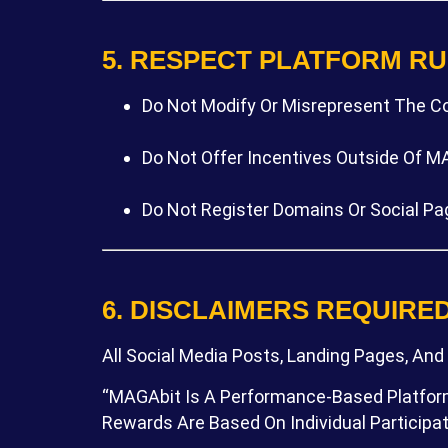
5. RESPECT PLATFORM R
Do Not Modify Or Misrepresent The C
Do Not Offer Incentives Outside Of MAG
Do Not Register Domains Or Social Pa
6. DISCLAIMERS REQUIRE
All Social Media Posts, Landing Pages, And
“MAGAbit Is A Performance-Based Platform.
Rewards Are Based On Individual Particip