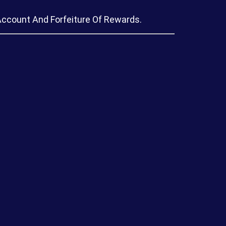
Account And Forfeiture Of Rewards.