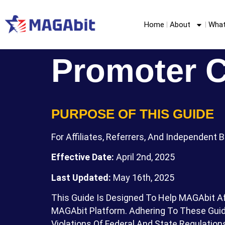
Home
About
What
Promoter 
PURPOSE OF THIS GUIDE
For Affiliates, Referrers, And Independent 
Effective Date:
April 2nd, 2025
Last Updated:
May 16th, 2025
This Guide Is Designed To Help MAGAbit Af
MAGAbit Platform. Adhering To These Guide
Violations Of Federal And State Regulation