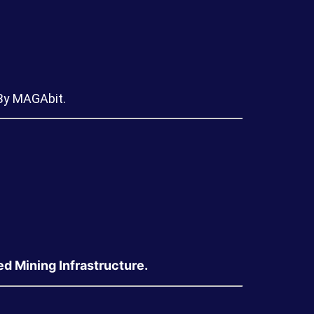
 By MAGAbit.
 Mining Infrastructure.