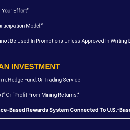
Your Effort”
ticipation Model.”
Cannot Be Used In Promotions Unless Approved In Writing
 AN INVESTMENT
m, Hedge Fund, Or Trading Service.
t” Or “profit From Mining Returns.”
ce-Based Rewards System Connected To U.S.-Based