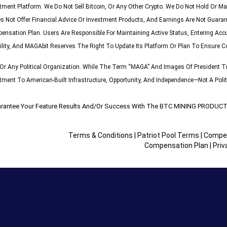
stment Platform. We Do Not Sell Bitcoin, Or Any Other Crypto. We Do Not Hold Or
s Not Offer Financial Advice Or Investment Products, And Earnings Are Not Guaran
pensation Plan. Users Are Responsible For Maintaining Active Status, Entering Acc
ility, And MAGAbit Reserves The Right To Update Its Platform Or Plan To Ensure C
r Any Political Organization. While The Term “MAGA” And Images Of President Tr
nt To American-Built Infrastructure, Opportunity, And Independence—Not A Politi
rantee Your Feature Results And/or Success With The BTC MINING PROD
Terms & Conditions
|
Patriot Pool Terms
|
Compen
Compensation Plan
|
Priv