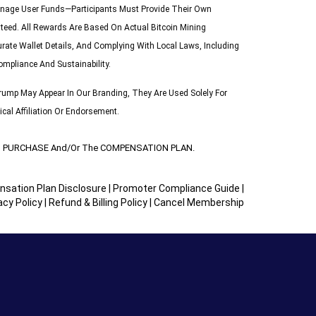
 Manage User Funds—Participants Must Provide Their Own
teed. All Rewards Are Based On Actual Bitcoin Mining
urate Wallet Details, And Complying With Local Laws, Including
ompliance And Sustainability.
ump May Appear In Our Branding, They Are Used Solely For
cal Affiliation Or Endorsement.
UCT PURCHASE And/or The COMPENSATION PLAN.
sation Plan Disclosure
|
Promoter Compliance Guide
|
acy Policy
|
Refund & Billing Policy
|
Cancel Membership