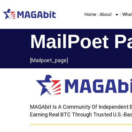
Home
About
What
MailPoet P
[mailpoet_page]
MAGAbit Is A Community Of Independent B
Earning Real BTC Through Trusted U.S.-Bas