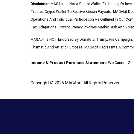
Disclaimer:
MAGAbit Is Not A Digital Wallet, Exchange, Or Inve
Trusted Crypto Wallet To Receive Bitcoin Payouts. MAGAbit Doe
Operations And Individual Participation As Outlined In Our Com
Tax Obligations. Cryptocurrency Involves Market Risk And Volat
MAGAbit Is NOT Endorsed By Donald J. Trump, His Campaign, O
Thematic And Artistic Purposes. MAGAbit Represents A Commitme
Income & Product Purchase Statement:
We Cannot Gua
Copyright © 2025 MAGAbit. All Rights Reserved.