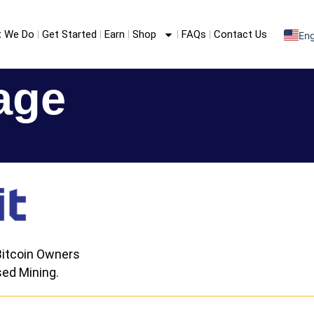
 We Do
Get Started
Earn
Shop
FAQs
Contact Us
Eng
S
F
age
itcoin Owners
ed Mining.