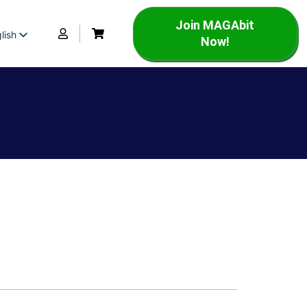
Join MAGAbit
lish
Now!
panish
rench