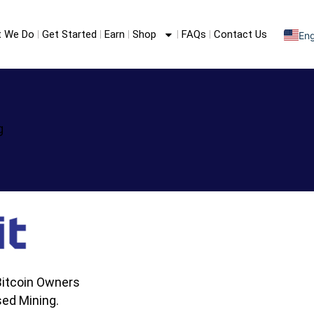
 We Do
Get Started
Earn
Shop
FAQs
Contact Us
Eng
S
F
g
itcoin Owners
ed Mining.