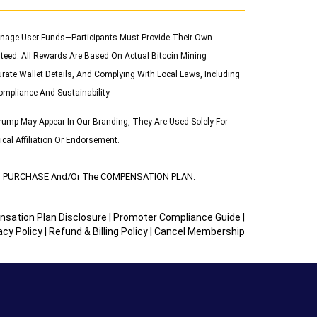
 Manage User Funds—Participants Must Provide Their Own
teed. All Rewards Are Based On Actual Bitcoin Mining
urate Wallet Details, And Complying With Local Laws, Including
ompliance And Sustainability.
ump May Appear In Our Branding, They Are Used Solely For
cal Affiliation Or Endorsement.
UCT PURCHASE And/or The COMPENSATION PLAN.
sation Plan Disclosure
|
Promoter Compliance Guide
|
acy Policy
|
Refund & Billing Policy
|
Cancel Membership