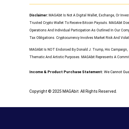
Disclaimer:
MAGAbit Is Not A Digital Wallet, Exchange, Or Inve
Trusted Crypto Wallet To Receive Bitcoin Payouts. MAGAbit Doe
Operations And Individual Participation As Outlined In Our Com
Tax Obligations. Cryptocurrency Involves Market Risk And Volat
MAGAbit Is NOT Endorsed By Donald J. Trump, His Campaign, O
Thematic And Artistic Purposes. MAGAbit Represents A Commitme
Income & Product Purchase Statement:
We Cannot Gua
Copyright © 2025 MAGAbit. All Rights Reserved.