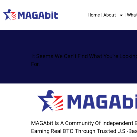
Home
About
What
It Seems We Can’t Find What You’re Lookin
For.
MAGAbit Is A Community Of Independent B
Earning Real BTC Through Trusted U.S.-Bas