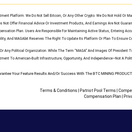
stment Platform. We Do Not Sell Bitcoin, Or Any Other Crypto. We Do Not Hold Or
s Not Offer Financial Advice Or Investment Products, And Earnings Are Not Guaran
pensation Plan. Users Are Responsible For Maintaining Active Status, Entering Acc
ility, And MAGAbit Reserves The Right To Update Its Platform Or Plan To Ensure C
r Any Political Organization. While The Term “MAGA” And Images Of President Tr
nt To American-Built Infrastructure, Opportunity, And Independence—Not A Politi
rantee Your Feature Results And/or Success With The BTC MINING PROD
Terms & Conditions
|
Patriot Pool Terms
|
Compen
Compensation Plan
|
Priv