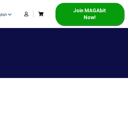
Join MAGAbit
lish
Now!
panish
rench