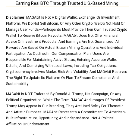
Earning Real BTC Through Trusted U.S.-Based Mining.
Disclaimer:
MAGAbit Is Not A Digital Wallet, Exchange, Or Investment
Platform. We Do Not Sell Bitcoin, Or Any Other Crypto. We Do Not Hold Or
Manage User Funds—Participants Must Provide Their Own Trusted Crypto
Wallet To Receive Bitcoin Payouts. MAGAbit Does Not Offer Financial
Advice Or Investment Products, And Earnings Are Not Guaranteed. All
Rewards Are Based On Actual Bitcoin Mining Operations And Individual
Participation As Outlined In Our Compensation Plan. Users Are
Responsible For Maintaining Active Status, Entering Accurate Wallet
Details, And Complying With Local Laws, Including Tax Obligations.
Cryptocurrency Involves Market Risk And Volatility, And MAGAbit Reserves
The Right To Update Its Platform Or Plan To Ensure Compliance And
Sustainability.
MAGAbit Is NOT Endorsed By Donald J. Trump, His Campaign, Or Any
Political Organization. While The Term “MAGA” And Images Of President
Trump May Appear In Our Branding, They Are Used Solely For Thematic
And Artistic Purposes. MAGAbit Represents A Commitment To American-
Built Infrastructure, Opportunity, And Independence—Not A Political
Affiliation Or Endorsement.