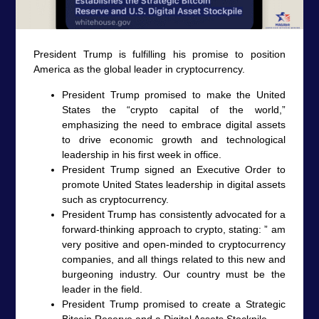
President Trump is fulfilling his promise to position
America as the global leader in cryptocurrency.
President Trump promised to make the United
States the “crypto capital of the world,”
emphasizing the need to embrace digital assets
to drive economic growth and technological
leadership in his first week in office.
President Trump signed an Executive Order to
promote United States leadership in digital assets
such as cryptocurrency.
President Trump has consistently advocated for a
forward-thinking approach to crypto, stating: ” am
very positive and open-minded to cryptocurrency
companies, and all things related to this new and
burgeoning industry. Our country must be the
leader in the field.
President Trump promised to create a Strategic
Bitcoin Reserve and a Digital Assets Stockpile.