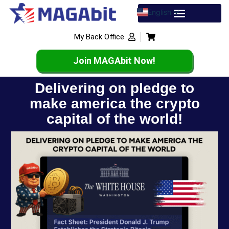
English
Spanish
My Back Office
French
Join MAGAbit Now!
Delivering on pledge to
make america the crypto
capital of the world!