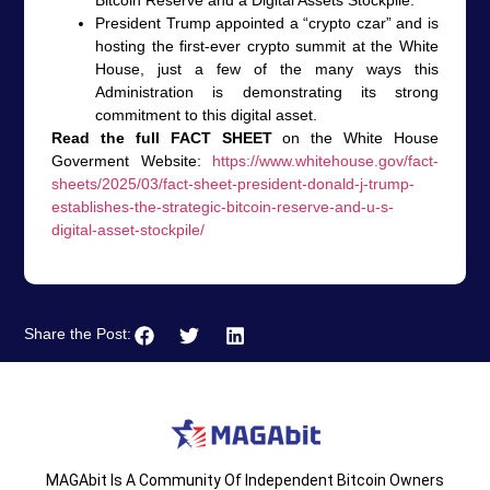
President Trump appointed a “crypto czar” and is
hosting the first-ever crypto summit at the White
House, just a few of the many ways this
Administration is demonstrating its strong
commitment to this digital asset.
Read the full FACT SHEET
on the White House
Goverment Website:
https://www.whitehouse.gov/fact-
sheets/2025/03/fact-sheet-president-donald-j-trump-
establishes-the-strategic-bitcoin-reserve-and-u-s-
digital-asset-stockpile/
Share the Post:
MAGAbit Is A Community Of Independent Bitcoin Owners