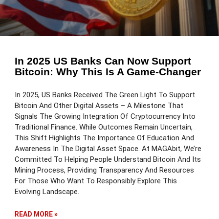
In 2025 US Banks Can Now Support
Bitcoin: Why This Is A Game-Changer
In 2025, US Banks Received The Green Light To Support
Bitcoin And Other Digital Assets – A Milestone That
Signals The Growing Integration Of Cryptocurrency Into
Traditional Finance. While Outcomes Remain Uncertain,
This Shift Highlights The Importance Of Education And
Awareness In The Digital Asset Space. At MAGAbit, We’re
Committed To Helping People Understand Bitcoin And Its
Mining Process, Providing Transparency And Resources
For Those Who Want To Responsibly Explore This
Evolving Landscape.
READ MORE »