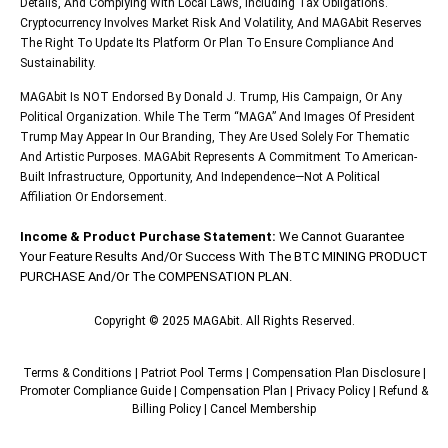
Details, And Complying With Local Laws, Including Tax Obligations.
Cryptocurrency Involves Market Risk And Volatility, And MAGAbit Reserves
The Right To Update Its Platform Or Plan To Ensure Compliance And
Sustainability.
MAGAbit Is NOT Endorsed By Donald J. Trump, His Campaign, Or Any
Political Organization. While The Term “MAGA” And Images Of President
Trump May Appear In Our Branding, They Are Used Solely For Thematic
And Artistic Purposes. MAGAbit Represents A Commitment To American-
Built Infrastructure, Opportunity, And Independence—Not A Political
Affiliation Or Endorsement.
Income & Product Purchase Statement:
We Cannot Guarantee
Your Feature Results And/or Success With The BTC MINING PRODUCT
PURCHASE And/or The COMPENSATION PLAN.
Copyright © 2025 MAGAbit. All Rights Reserved.
Terms & Conditions
|
Patriot Pool Terms
|
Compensation Plan Disclosure
|
Promoter Compliance Guide
|
Compensation Plan
|
Privacy Policy
|
Refund &
Billing Policy
|
Cancel Membership