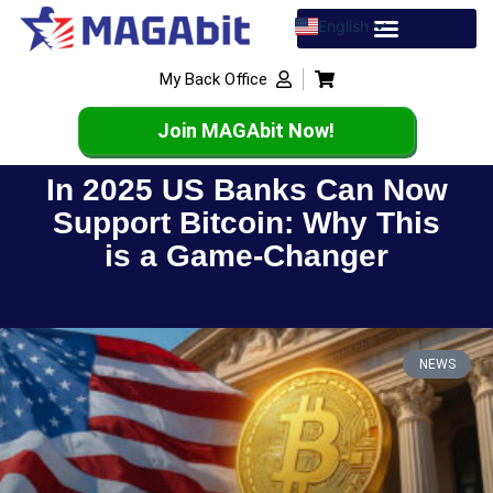
English
Spanish
My Back Office
French
Join MAGAbit Now!
In 2025 US Banks Can Now
Support Bitcoin: Why This
is a Game-Changer
NEWS