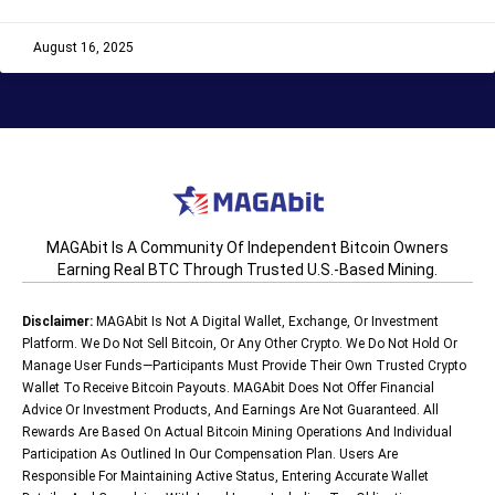
August 16, 2025
MAGAbit Is A Community Of Independent Bitcoin Owners
Earning Real BTC Through Trusted U.S.-Based Mining.
Disclaimer:
MAGAbit Is Not A Digital Wallet, Exchange, Or Investment
Platform. We Do Not Sell Bitcoin, Or Any Other Crypto. We Do Not Hold Or
Manage User Funds—Participants Must Provide Their Own Trusted Crypto
Wallet To Receive Bitcoin Payouts. MAGAbit Does Not Offer Financial
Advice Or Investment Products, And Earnings Are Not Guaranteed. All
Rewards Are Based On Actual Bitcoin Mining Operations And Individual
Participation As Outlined In Our Compensation Plan. Users Are
Responsible For Maintaining Active Status, Entering Accurate Wallet